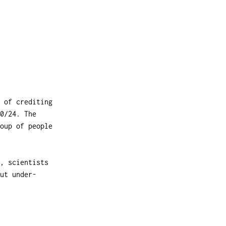
 of crediting
0/24. The
oup of people
, scientists
ut under-