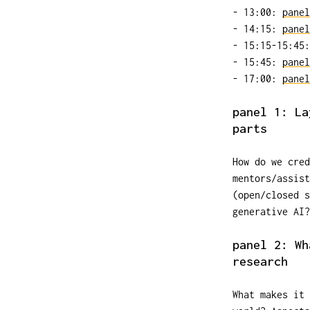
- 13:00:
panel
- 14:15:
panel
- 15:15-15:45:
- 15:45:
panel
- 17:00:
panel
panel 1: La
parts
How do we cre
mentors/assist
(open/closed s
generative AI?
panel 2: Wh
research
What makes it