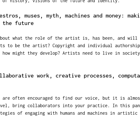
 of history, visions of the future and identity.
estros, muses, myth, machines and money: maki
 the future
bout what the role of the artist is, has been, and will 
ts to be the artist? Copyright and individual authorship
; how might they develop? Artists need to live in society
llaborative work, creative processes, computa
 are often encouraged to find our voice, but it is almos
evel, bring collaborators into your practice. In this pan
tegies of engaging with humans and machines in artistic 