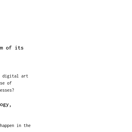
m of its
 digital art
se of
esses?
ogy,
happen in the