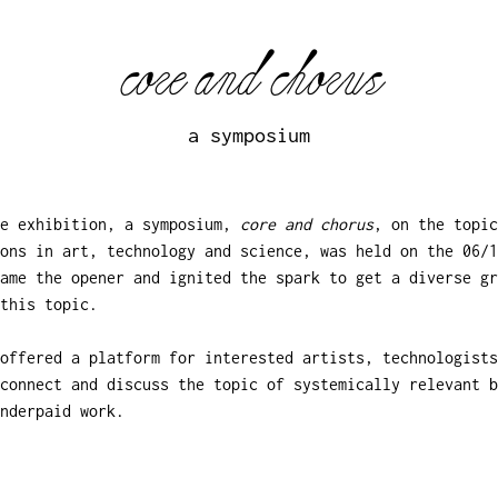
core and chorus
a symposium
he exhibition, a symposium,
core and chorus
, on the topic
ons in art, technology and science, was held on the 06/1
came the opener and ignited the spark to get a diverse gr
this topic.
offered a platform for interested artists, technologists
connect and discuss the topic of systemically relevant b
nderpaid work.