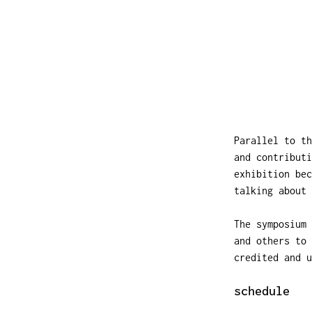
Parallel to t
and contributi
exhibition be
talking about 
The symposium 
and others to 
credited and u
schedule