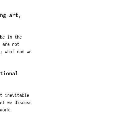
ng art,
be in the
 are not
; what can we
tional
t inevitable
el we discuss
work.