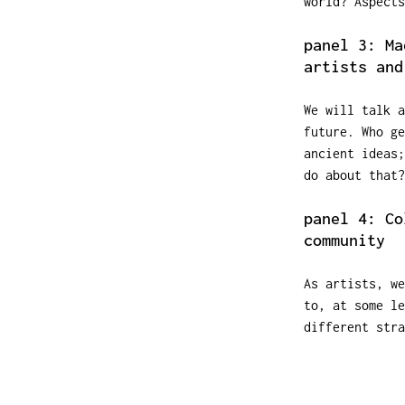
world? Aspects
panel 3: Ma
artists and
We will talk a
future. Who ge
ancient ideas
do about that?
panel 4: Co
community
As artists, we
to, at some l
different stra