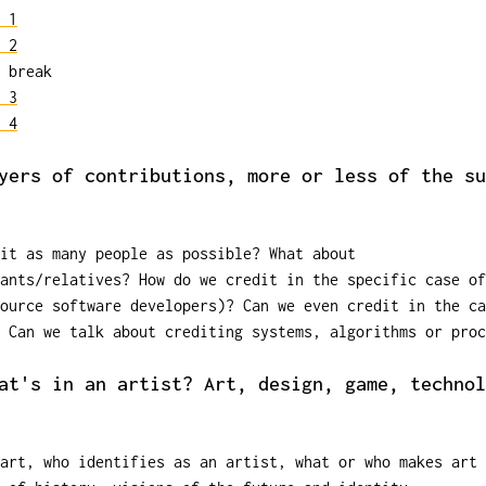
 1
 2
 break
 3
 4
yers of contributions, more or less of the su
dit as many people as possible? What about
ants/relatives? How do we credit in the specific case of
ource software developers)? Can we even credit in the ca
 Can we talk about crediting systems, algorithms or proc
at's in an artist? Art, design, game, technol
 art, who identifies as an artist, what or who makes art 